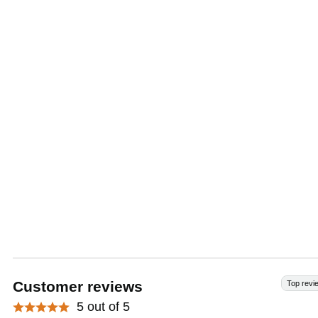
Customer reviews
Top revi
5 out of 5