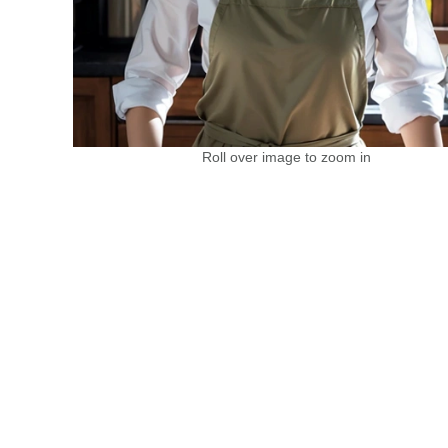
Roll over image to zoom in