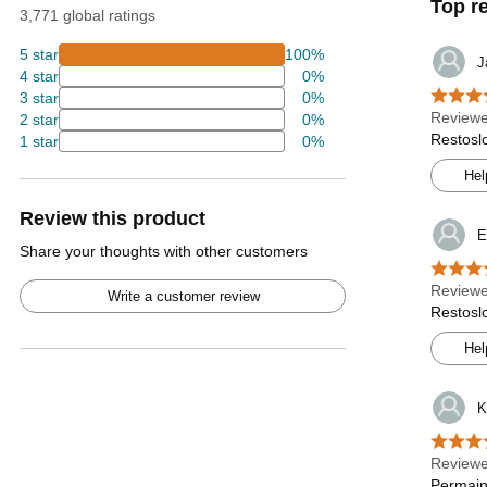
Top r
3,771 global ratings
5 star
100%
J
4 star
0%
3 star
0%
Reviewe
2 star
0%
Restoslo
1 star
0%
Hel
Review this product
E
Share your thoughts with other customers
Reviewe
Write a customer review
Restoslo
Hel
K
Reviewe
Permain