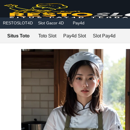
Skip to main content
RESTOSLOT4D
Slot Gacor 4D
Pay4d
Situs Toto
Toto Slot
Pay4d Slot
Slot Pay4d