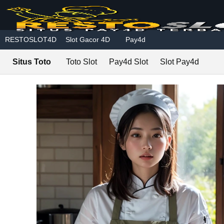
Skip to main content
RESTOSLOT4D
Slot Gacor 4D
Pay4d
Situs Toto
Toto Slot
Pay4d Slot
Slot Pay4d