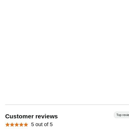
Customer reviews
Top revi
5 out of 5