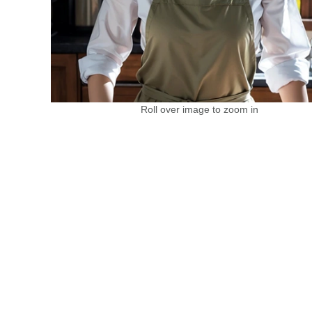
Roll over image to zoom in