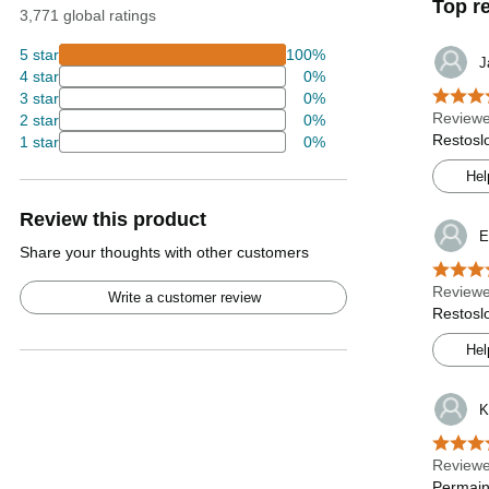
Top r
3,771 global ratings
5 star
100%
J
4 star
0%
3 star
0%
Reviewe
2 star
0%
Restoslo
1 star
0%
Hel
Review this product
E
Share your thoughts with other customers
Reviewe
Write a customer review
Restoslo
Hel
K
Reviewe
Permain