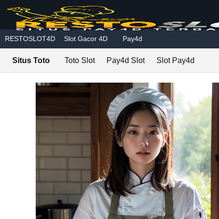
Skip to main content
RESTOSLOT4D
Slot Gacor 4D
Pay4d
Situs Toto
Toto Slot
Pay4d Slot
Slot Pay4d