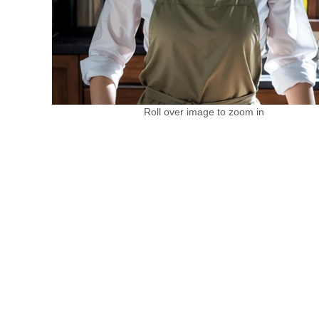
Roll over image to zoom in