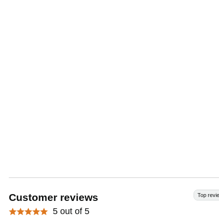
Customer reviews
Top revi
5 out of 5