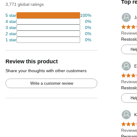
Top r
3,771 global ratings
5 star
100%
J
4 star
0%
3 star
0%
Reviewe
2 star
0%
Restoslo
1 star
0%
Hel
Review this product
E
Share your thoughts with other customers
Reviewe
Write a customer review
Restoslo
Hel
K
Reviewe
Permain